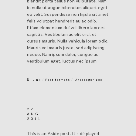
blandit porta tellus non vulputate. Nam
in nulla ut augue bibendum aliquet eget
eu velit. Suspendisse non ligula sit amet
felis volutpat hendrerit eu ac odio.
Etiam elementum dui vel libero laoreet
sagittis. Vestibulum ac elit orci, et
cursus mauris. Nulla vehicula lorem odio.
Mauris vel mauris justo, sed adipiscing
neque. Nam ipsum dolor, congue ac
vestibulum eget, luctus nec ipsum
/
/
Link
Post formats
Uncategorized
22
AUG
2011
This is an Aside post. It’s displayed