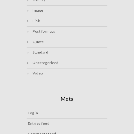
Image
Link
Post formats
Quote
Standard
Uncategorized
Video
Meta
Log in
Entries feed
Comments feed