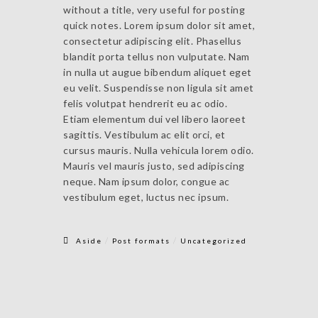
without a title, very useful for posting
quick notes. Lorem ipsum dolor sit amet,
consectetur adipiscing elit. Phasellus
blandit porta tellus non vulputate. Nam
in nulla ut augue bibendum aliquet eget
eu velit. Suspendisse non ligula sit amet
felis volutpat hendrerit eu ac odio.
Etiam elementum dui vel libero laoreet
sagittis. Vestibulum ac elit orci, et
cursus mauris. Nulla vehicula lorem odio.
Mauris vel mauris justo, sed adipiscing
neque. Nam ipsum dolor, congue ac
vestibulum eget, luctus nec ipsum.
/
/
Aside
Post formats
Uncategorized