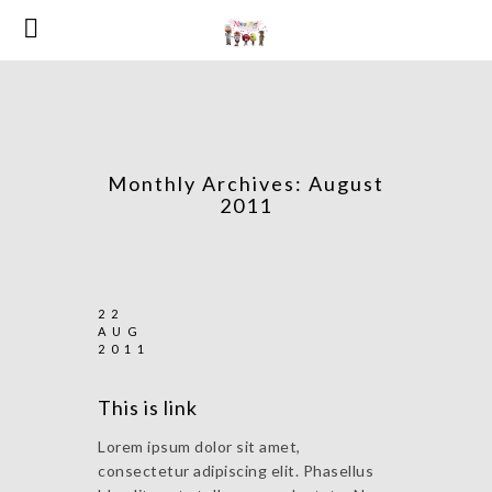
Monthly Archives:
August
2011
22
AUG
2011
This is link
Lorem ipsum dolor sit amet,
consectetur adipiscing elit. Phasellus