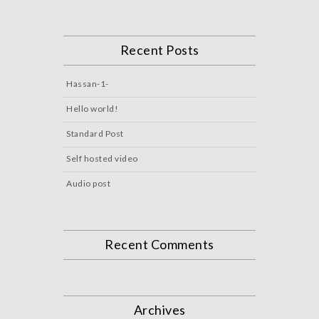
Recent Posts
Hassan-1-
Hello world!
Standard Post
Self hosted video
Audio post
Recent Comments
Archives