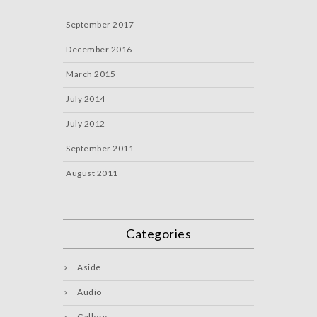
September 2017
December 2016
March 2015
July 2014
July 2012
September 2011
August 2011
Categories
Aside
Audio
Gallery