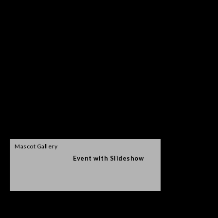
Mascot Gallery
Event with Slideshow