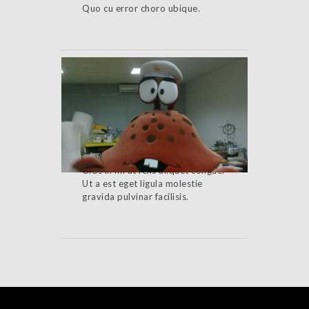
Quo cu error choro ubique.
Cancelled Event
Cras in mi at felis aliquet congue.
Ut a est eget ligula molestie
gravida pulvinar facilisis.