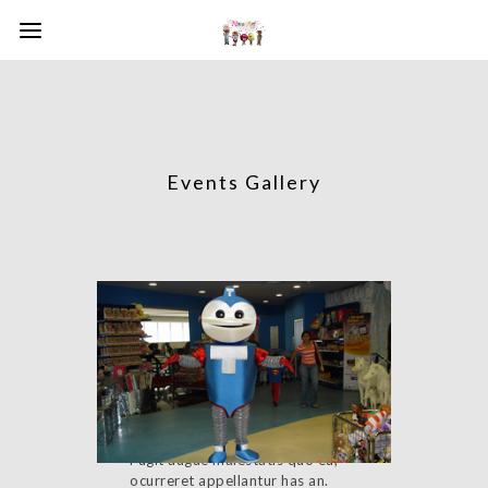
Events Gallery
Event with Slideshow
Fugit augue maiestatis quo eu,
ocurreret appellantur has an.