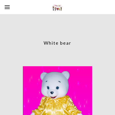
White bear