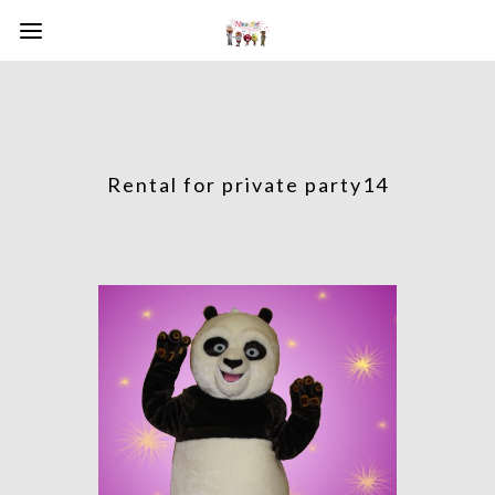
Rental for private party14