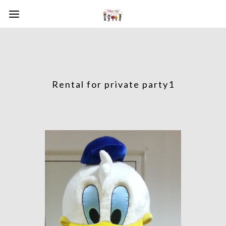
Rental for private party1