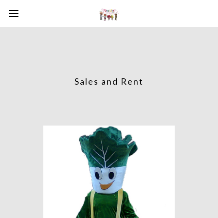
Sales and Rent